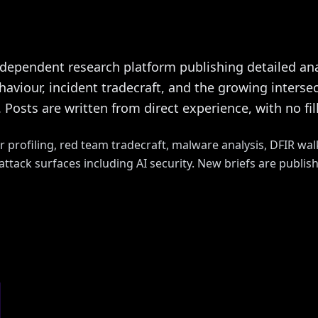
ndependent research platform publishing detailed ana
viour, incident tradecraft, and the growing intersect
 Posts are written from direct experience, with no fi
r profiling, red team tradecraft, malware analysis, DFIR wal
ttack surfaces including AI security. New briefs are publis