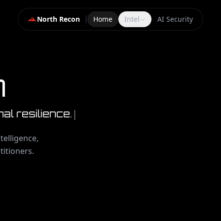
North Recon
Home
Intel
AI Security
n
|
nal resilience.
telligence,
titioners.