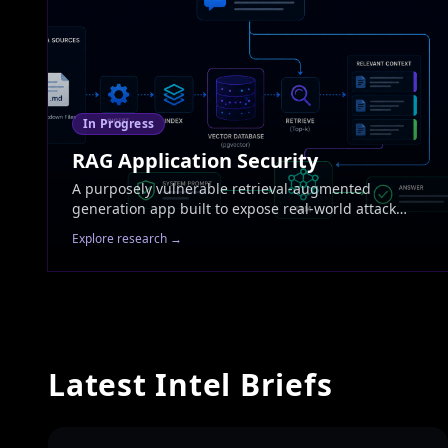
In Progress
RAG Application Security
A purposely vulnerable retrieval-augmented
generation app built to expose real-world attack
surfaces end-to-end. Covers prompt injection across
Explore research →
retrieval boundaries, knowledge-base poisoning,
embedding manipulation, context-window stuffing,
and inference-time defences. Each vulnerability will
be paired with a working exploit and a fix.
Latest Intel Briefs