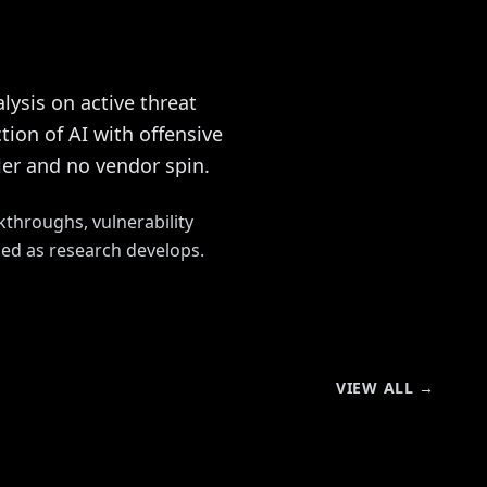
lysis on active threat
ion of AI with offensive
ller and no vendor spin.
kthroughs, vulnerability
hed as research develops.
VIEW ALL →