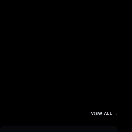
VIEW ALL →