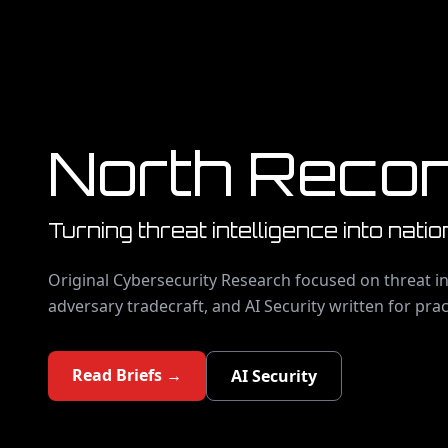
North Reco
Turning threat intelligence into natio
Original Cybersecurity Research focused on threat in
adversary tradecraft, and AI Security written for prac
Read Briefs →
AI Security