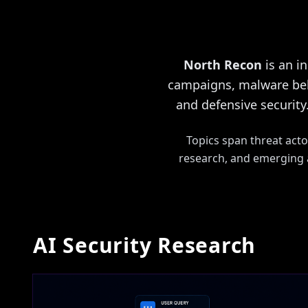
North Recon
is an i
campaigns, malware beha
and defensive security.
Topics span threat acto
research, and emerging a
AI Security Research